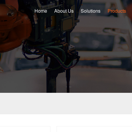
Home
About Us
Solutions
Products