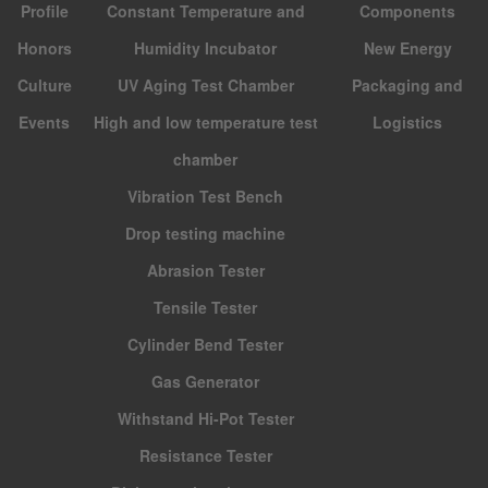
Profile
Constant Temperature and
Components
Honors
Humidity Incubator
New Energy
Culture
UV Aging Test Chamber
Packaging and
Events
High and low temperature test
Logistics
chamber
Vibration Test Bench
Drop testing machine
Abrasion Tester
Tensile Tester
Cylinder Bend Tester
Gas Generator
Withstand Hi-Pot Tester
Resistance Tester