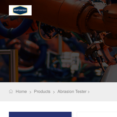
Home
Products
Abrasion Tester >
>
>