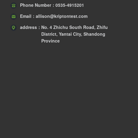
Phone Number：
0535-4915201
Email：
allison@kriptontest.com
address：
No. 4 Zhichu South Road, Zhifu
District, Yantai City, Shandong
Province