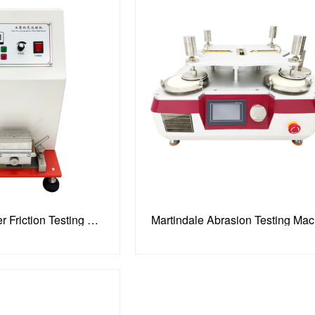
Printing Ink Abraser Friction Testing Machine