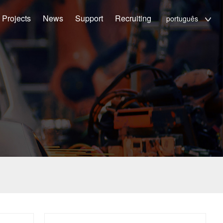
Projects
News
Support
Recruiting
português