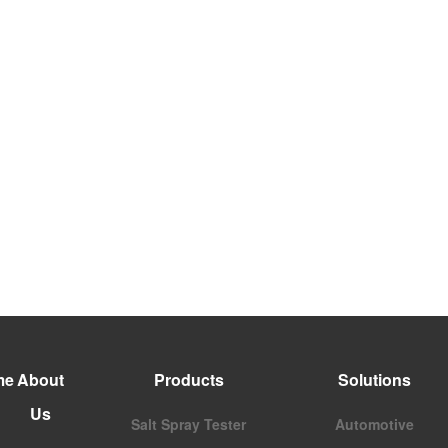
me
About
Products
Solutions
Us
Salt Spray Tester
Automotive