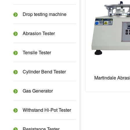
Drop testing machine
Abrasion Tester
Tensile Tester
Cylinder Bend Tester
Martindale Abras
Gas Generator
Withstand Hi-Pot Tester
Resistance Tester