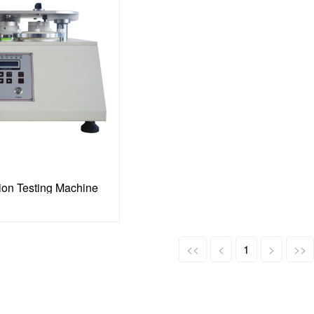
ion Testing Machine
<<
<
1
>
>>