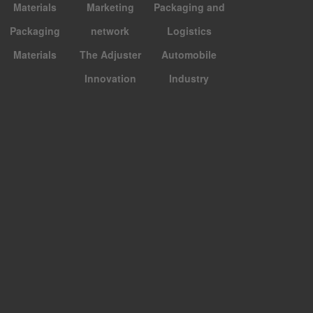
Materials
Marketing
Packaging and
Packaging
network
Logistics
Materials
The Adjuster
Automobile
Innovation
Industry