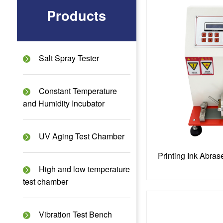
Products
Salt Spray Tester
Constant Temperature
and Humidity Incubator
UV Aging Test Chamber
High and low temperature
test chamber
Vibration Test Bench