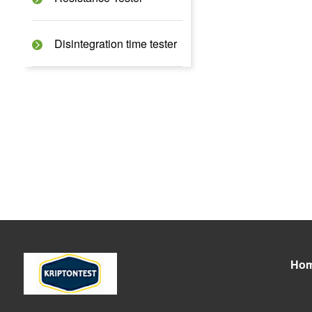
Disintegration time tester
Ho