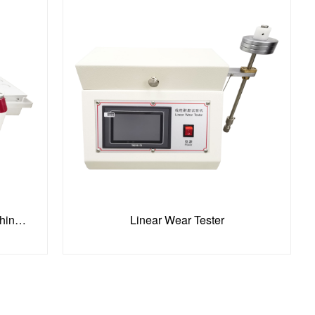
Martindale Abrasion Testing Machine-4 Sample Holders
Linear Wear Tester