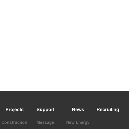
Projects
Support
News
Recruiting
Construction
Message
New Energy