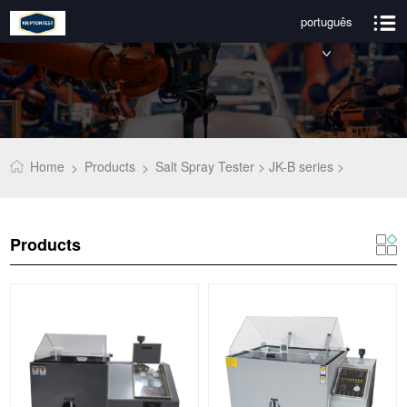
português
Home
Products
Salt Spray Tester >
JK-B series >
>
>
Products