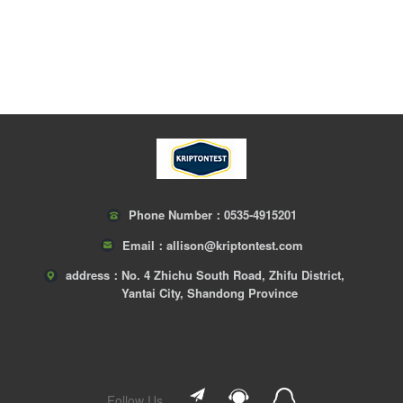
Phone Number：
0535-4915201
Email：
allison@kriptontest.com
address：
No. 4 Zhichu South Road, Zhifu District,
Yantai City, Shandong Province
Follow Us