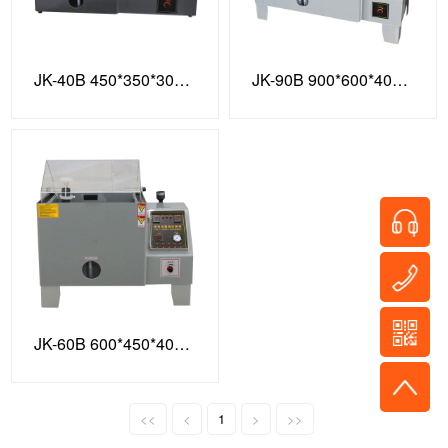
JK-40B 450*350*300 Enhanced Model
JK-90B 900*600*400 Enhanced Version
JK-60B 600*450*400 Enhanced Model
<<
<
1
>
>>