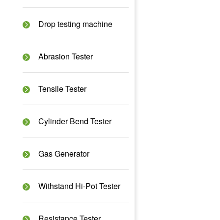
Drop testing machine
Abrasion Tester
Tensile Tester
Cylinder Bend Tester
Gas Generator
Withstand Hi-Pot Tester
Resistance Tester