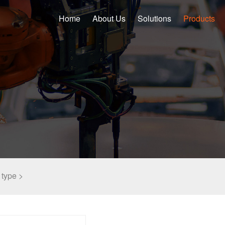
Home
About Us
Solutions
Products
type >