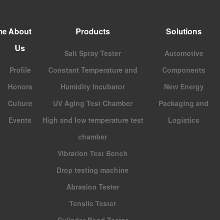
me
About
Products
Solutions
Us
Salt Spray Tester
Automotive
Profile
Constant Temperature and
Components
Honors
Humidity Incubator
New Energy
Culture
UV Aging Test Chamber
Packaging and
Events
High and low temperature test
Logistics
chamber
Vibration Test Bench
Drop testing machine
Abrasion Tester
Tensile Tester
Cylinder Bend Tester