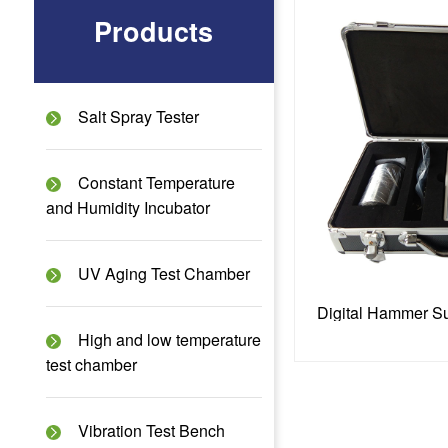
Products
Salt Spray Tester
Constant Temperature
and Humidity Incubator
UV Aging Test Chamber
High and low temperature
test chamber
Vibration Test Bench