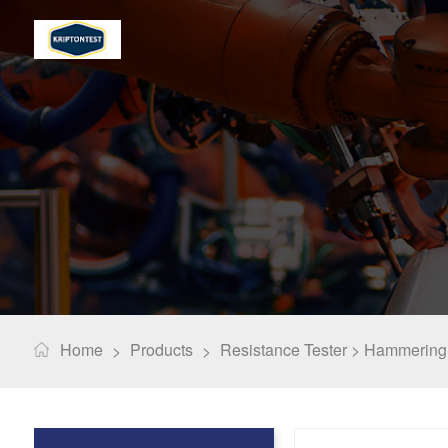
Home
Products
Resistance Tester >
Hammering 
>
>