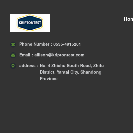
Ho
Phone Number：
0535-4915201
Email：
allison@kriptontest.com
address：
No. 4 Zhichu South Road, Zhifu
District, Yantai City, Shandong
Province