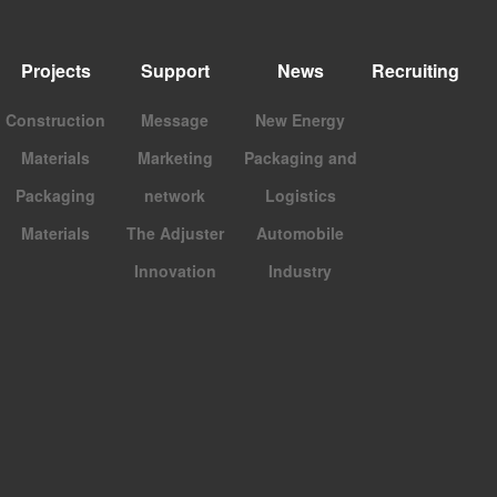
Projects
Support
News
Recruiting
Construction
Message
New Energy
Materials
Marketing
Packaging and
Packaging
network
Logistics
Materials
The Adjuster
Automobile
Innovation
Industry