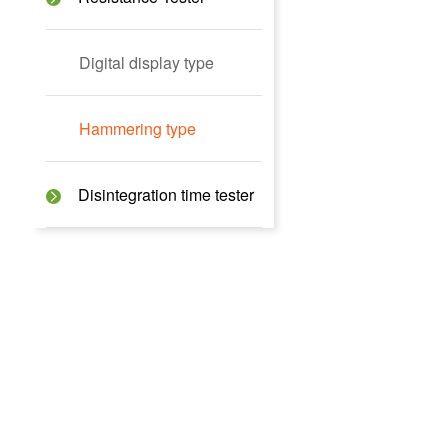
Digital display type
Hammering type
Disintegration time tester