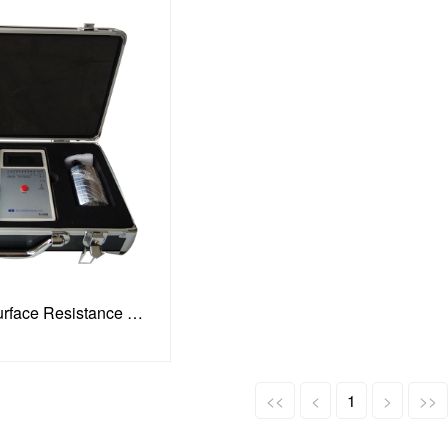
Digital Hammer Surface Resistance Tester
<<
<
1
>
>>