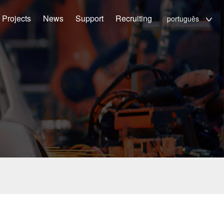
Projects
News
Support
Recruiting
português