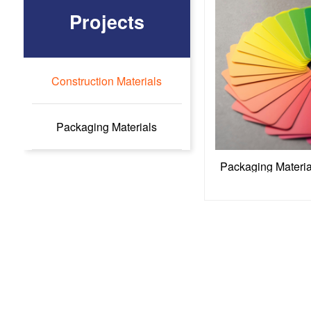
Projects
Construction Materials
Packaging Materials