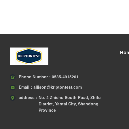
Ho
Phone Number：
0535-4915201
Email：
allison@kriptontest.com
address：
No. 4 Zhichu South Road, Zhifu
District, Yantai City, Shandong
Province