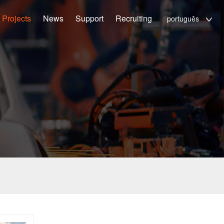
Projects
News
Support
Recruiting
português