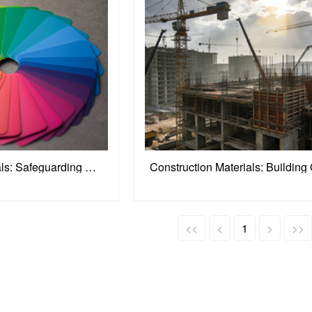
Packaging Materials: Safeguarding Product Value
<<
<
1
>
>>