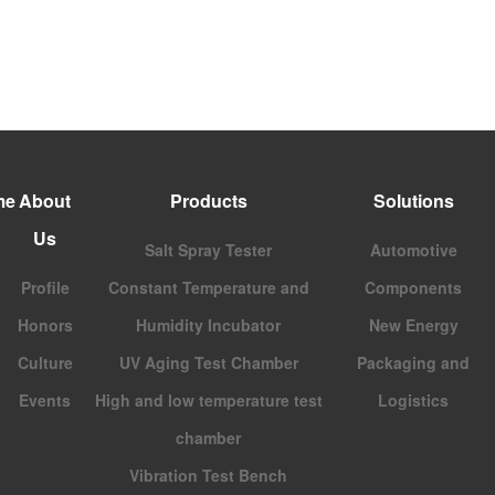
me
About
Products
Solutions
Us
Salt Spray Tester
Automotive
Profile
Constant Temperature and
Components
Honors
Humidity Incubator
New Energy
Culture
UV Aging Test Chamber
Packaging and
Events
High and low temperature test
Logistics
chamber
Vibration Test Bench