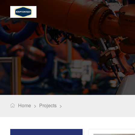
Home
Projects
>
>