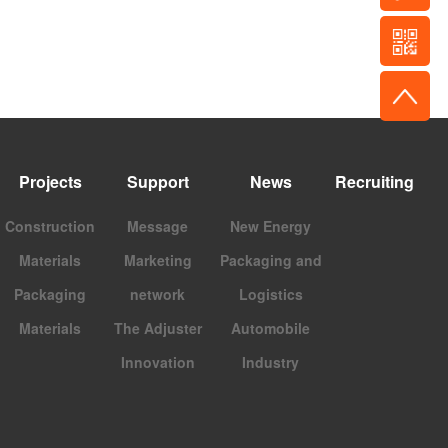
Projects
Support
News
Recruiting
Construction
Message
New Energy
Materials
Marketing
Packaging and
Packaging
network
Logistics
Materials
The Adjuster
Automobile
Innovation
Industry