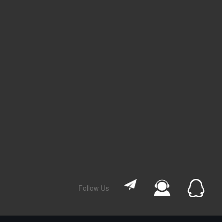
Follow Us