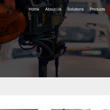
Home
About Us
Solutions
Products