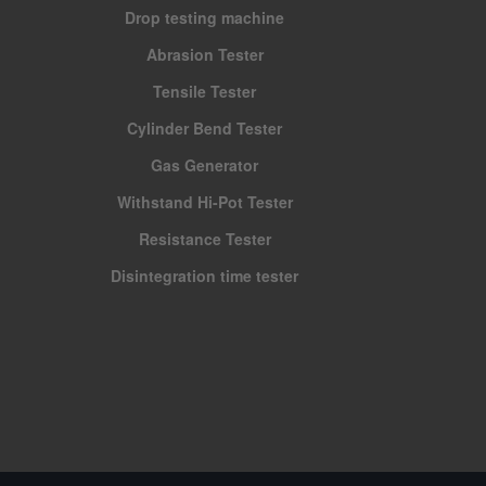
Drop testing machine
Abrasion Tester
Tensile Tester
Cylinder Bend Tester
Gas Generator
Withstand Hi-Pot Tester
Resistance Tester
Disintegration time tester