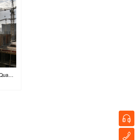
Construction Materials: Building Quality Defenses for Engineering Projects