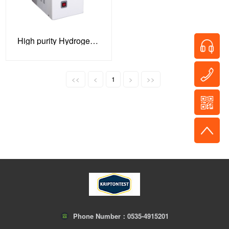
High purity Hydrogen gas generator
<<
<
1
>
>>
Phone Number：
0535-4915201