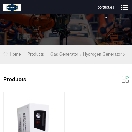
português
Home
Products
Gas Generator >
Hydrogen Generator >
>
>
Products