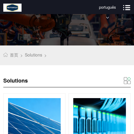
português
首页
Solutions
>
>
Solutions