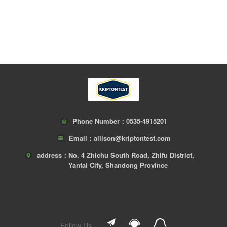
Phone Number：
0535-4915201
Email：
allison@kriptontest.com
address：
No. 4 Zhichu South Road, Zhifu District,
Yantai City, Shandong Province
Follow Us