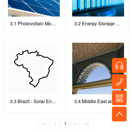
3.1 Photovoltaic Module Testing Equipment
3.2 Energy Storage System Testing Equipment
3.3 Brazil - Solar Energy
3.4 Middle East and North Africa
<<
<
1
>
>>