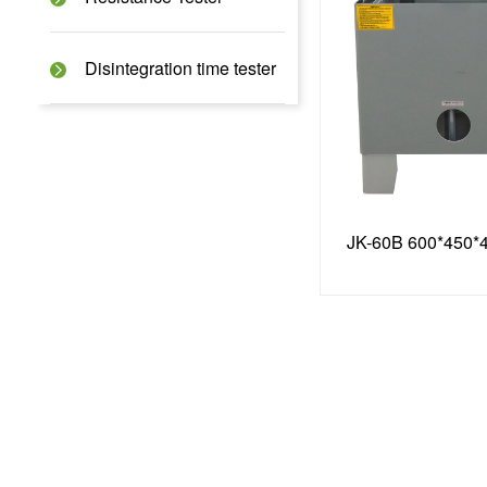
Disintegration time tester
JK-60B 600*450*