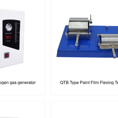
rogen gas generator
QTB Type Paint Film Flexing T