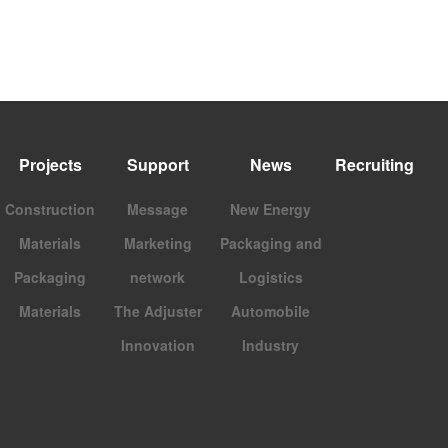
Projects
Support
News
Recruiting
Construction
Message
New Energy
Materials
Marketing
Packaging and
Packaging
network
Logistics
Materials
The Adjuster
Automobile
Innovation
Industry