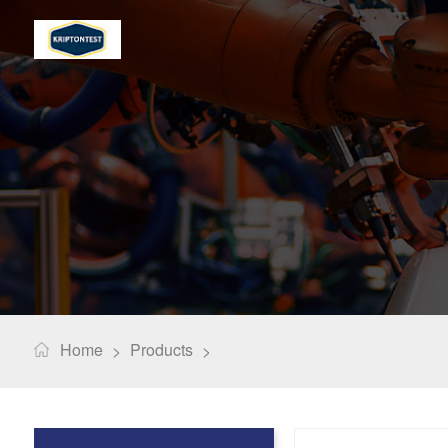
Home
Products
>
>