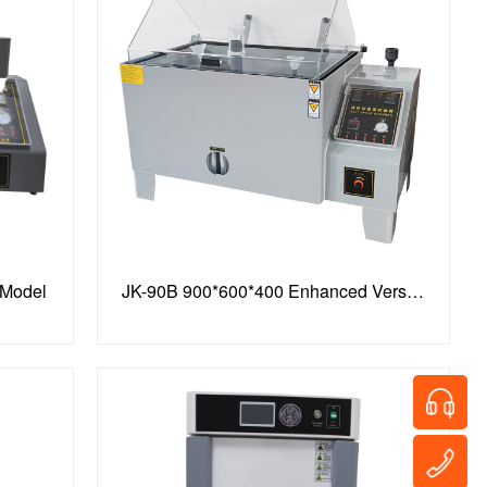
 Model
JK-90B 900*600*400 Enhanced Version