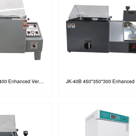
JK-90C, 900*600*400 Enhanced Version, Recyclable Spray
JK-40B 450*350*300 Enhanced