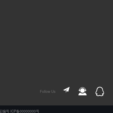
Follow Us
编号 ICP备00000000号