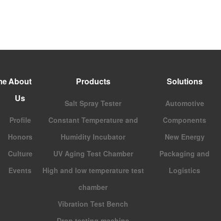
me
About
Products
Solutions
Us
Salt Spray Tester
Automotive
Profile
Constant Temperature and
Components
Honors
Humidity Incubator
New Energy
Culture
UV Aging Test Chamber
Packaging and
Events
High and low temperature test
Logistics
chamber
Vibration Test Bench
Drop testing machine