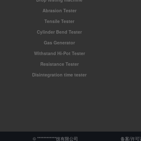
Abrasion Tester
Tensile Tester
Cylinder Bend Tester
Gas Generator
Withstand Hi-Pot Tester
Resistance Tester
Disintegration time tester
© ************技有限公司
备案/许可证