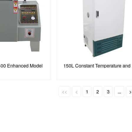
400 Enhanced Model
<<
<
1
2
3
...
>