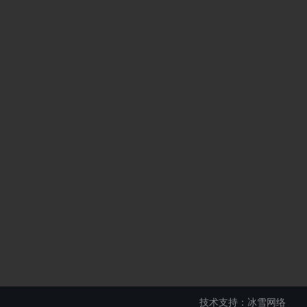
技术支持：冰雪网络