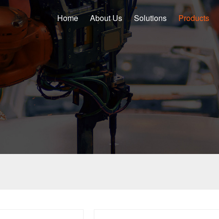
Home
About Us
Solutions
Products