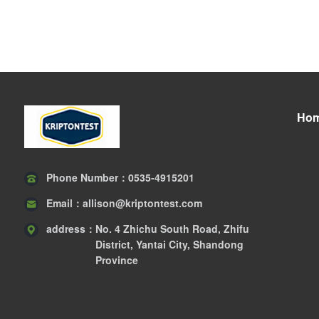
Ho
Phone Number：
0535-4915201
Email：
allison@kriptontest.com
address：
No. 4 Zhichu South Road, Zhifu
District, Yantai City, Shandong
Province