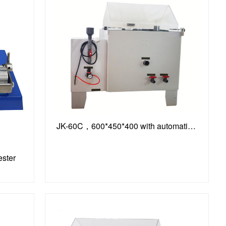
JK-60C，600*450*400 with automatic timing function
ester