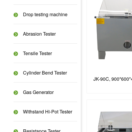
Drop testing machine
Abrasion Tester
Tensile Tester
Cylinder Bend Tester
Gas Generator
Withstand Hi-Pot Tester
Resistance Tester