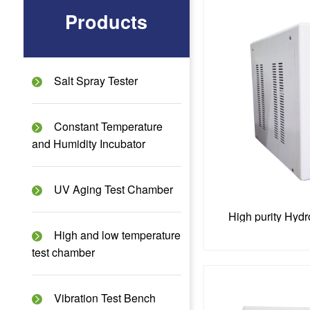
Products
Salt Spray Tester
Constant Temperature
and Humidity Incubator
UV Aging Test Chamber
High purity Hyd
High and low temperature
test chamber
Vibration Test Bench