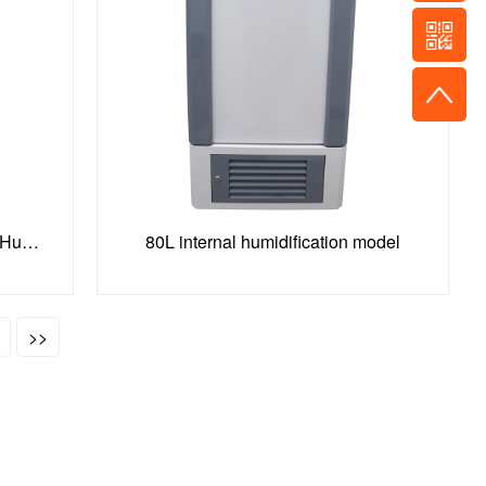
150L Constant Temperature and Humidity Incubator
80L internal humidification model
>>