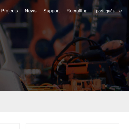
Projects
News
Support
Recruiting
português