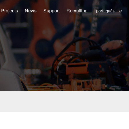
Projects
News
Support
Recruiting
português