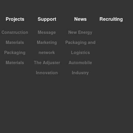
Projects
Support
News
Recruiting
Construction
Message
New Energy
Materials
Marketing
Packaging and
Packaging
network
Logistics
Materials
The Adjuster
Automobile
Innovation
Industry