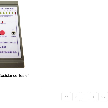
Resistance Tester
<<
<
1
>
>>