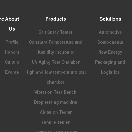
me
About
Products
Solutions
Us
Salt Spray Tester
Automotive
Profile
Constant Temperature and
Components
Honors
Humidity Incubator
New Energy
Culture
UV Aging Test Chamber
Packaging and
Events
High and low temperature test
Logistics
chamber
Vibration Test Bench
Drop testing machine
Abrasion Tester
Tensile Tester
Cylinder Bend Tester