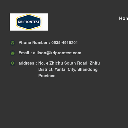
Ho
Phone Number：
0535-4915201
Email：
allison@kriptontest.com
address：
No. 4 Zhichu South Road, Zhifu
District, Yantai City, Shandong
Province