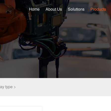
Home
About Us
Solutions
Products
lay type >