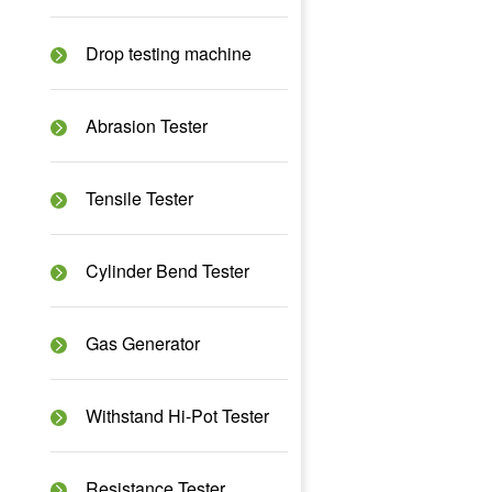
Drop testing machine
Abrasion Tester
Tensile Tester
Cylinder Bend Tester
Gas Generator
Withstand Hi-Pot Tester
Resistance Tester