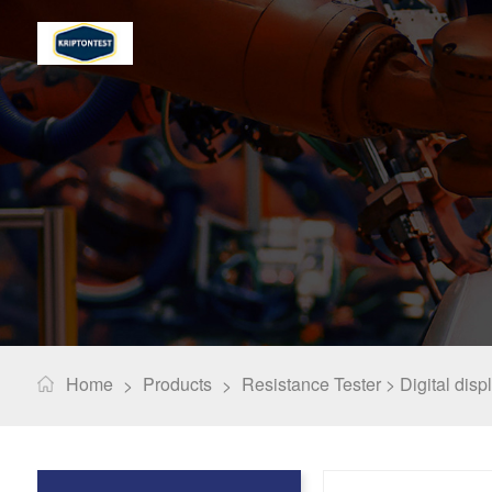
Home
Products
Resistance Tester >
Digital disp
>
>