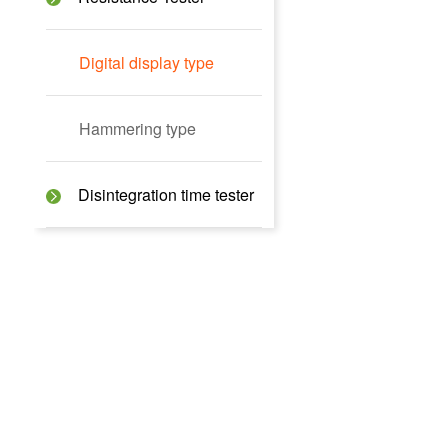
Digital display type
Hammering type
Disintegration time tester