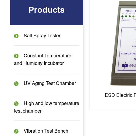
Products
Salt Spray Tester
Constant Temperature
and Humidity Incubator
UV Aging Test Chamber
ESD Electric 
High and low temperature
test chamber
Vibration Test Bench