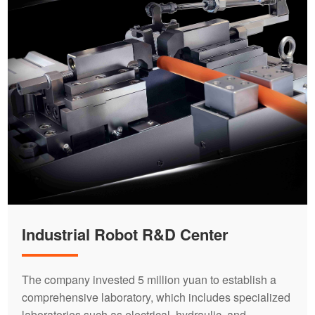
Industrial Robot R&D Center
The company invested 5 million yuan to establish a
comprehensive laboratory, which includes specialized
laboratories such as electrical, hydraulic, and