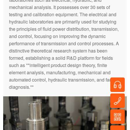
mechanical analysis. It possesses over 30 sets of
testing and calibration equipment. The electrical and
hydraulic laboratories are primarily used for studying
the principles of fluid power distribution, transmission,
and control, focusing on improving the dynamic
performance of transmission and control processes. A
distinctive theoretical research system has been
formed, establishing a solid R&D platform for fields
such as **intelligent product design theory, finite
element analysis, manufacturing, mechanical and
automated control, hydraulic transmission, and fault
diagnosis.**