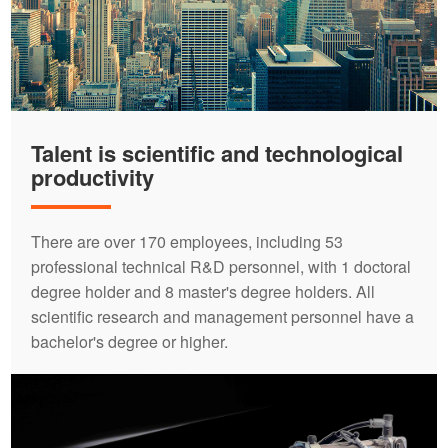
Talent is scientific and technological
productivity
There are over 170 employees, including 53
professional technical R&D personnel, with 1 doctoral
degree holder and 8 master's degree holders. All
scientific research and management personnel have a
bachelor's degree or higher.