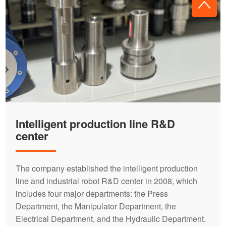
Intelligent production line R&D
center
The company established the intelligent production
line and industrial robot R&D center in 2008, which
includes four major departments: the Press
Department, the Manipulator Department, the
Electrical Department, and the Hydraulic Department.