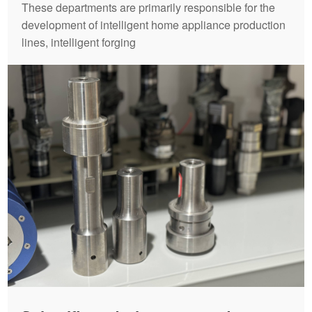
These departments are primarily responsible for the
development of intelligent home appliance production
lines, intelligent forging