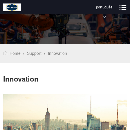
português
Home
Support
Innovation
>
>
Innovation