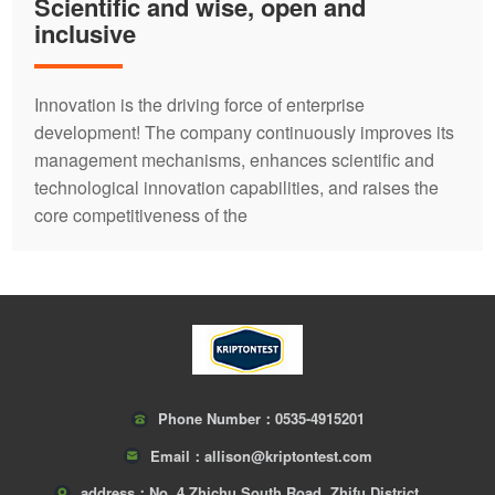
Scientific and wise, open and
inclusive
Innovation is the driving force of enterprise
development! The company continuously improves its
management mechanisms, enhances scientific and
technological innovation capabilities, and raises the
core competitiveness of the
Phone Number：
0535-4915201
Email：
allison@kriptontest.com
address：
No. 4 Zhichu South Road, Zhifu District,