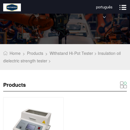
português
Home
Products
Withstand Hi-Pot Tester >
Insulation oil
>
>
dielectric strength tester >
Products