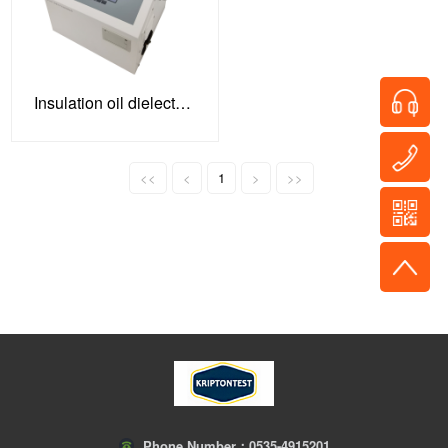
Insulation oil dielectric strength tester
<<
<
1
>
>>
Phone Number：
0535-4915201