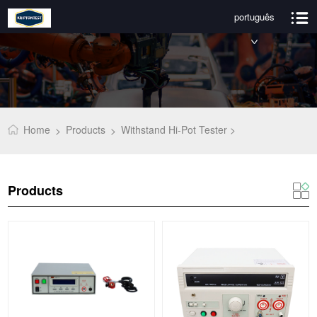
português
Home
Products
Withstand Hi-Pot Tester >
>
>
Products