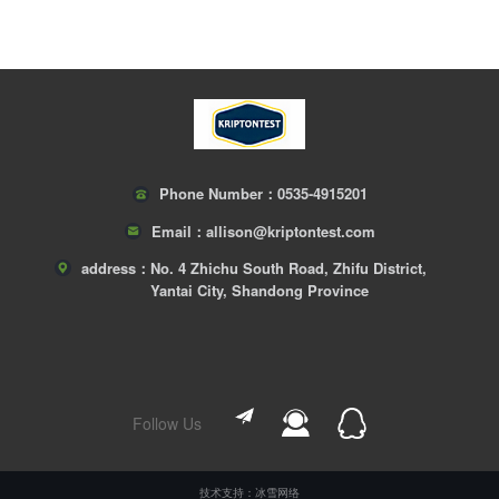
Phone Number：
0535-4915201
Email：
allison@kriptontest.com
address：
No. 4 Zhichu South Road, Zhifu District,
Yantai City, Shandong Province
Follow Us
技术支持：冰雪网络