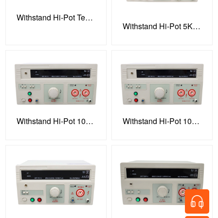
Withstand Hi-Pot Tester
Withstand Hi-Pot 5KV 100VA Tester
Withstand Hi-Pot 10KV 100VA Tester
Withstand Hi-Pot 10KV 100VA Tester