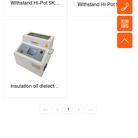
Withstand Hi-Pot 5KV 100VA Tester
Withstand Hi-Pot 5KV 100VA Tester
Insulation oil dielectric strength tester
<<
<
1
>
>>