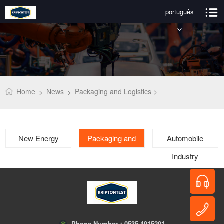
português
Home
News
Packaging and Logistics >
>
>
New Energy
Packaging and
Automobile
Logistics
Industry
Phone Number：
0535-4915201