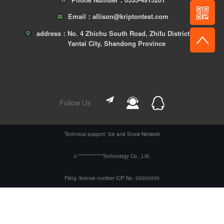
Email：
allison@kriptontest.com
address：
No. 4 Zhichu South Road, Zhifu District,
Yantai City, Shandong Province
Follow Us
Technical support: Ice and Snow Network
© ************Technology Co., Ltd.
Filing /license number ICP No. 00000000