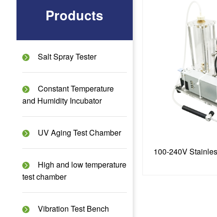
Products
Salt Spray Tester
Constant Temperature
and Humidity Incubator
UV Aging Test Chamber
High and low temperature
test chamber
Vibration Test Bench