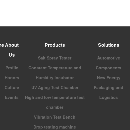
me
About
Products
Solutions
Us
Salt Spray Tester
Automotive
Profile
Constant Temperature and
Components
Honors
Humidity Incubator
New Energy
Culture
UV Aging Test Chamber
Packaging and
Events
High and low temperature test
Logistics
chamber
Vibration Test Bench
Drop testing machine