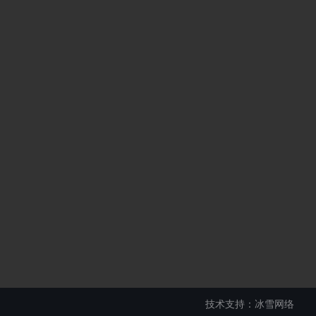
技术支持：冰雪网络