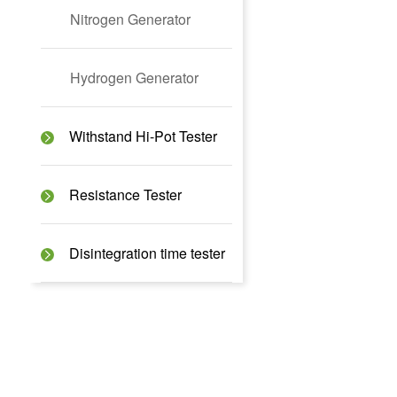
Nitrogen Generator
Hydrogen Generator
Withstand Hi-Pot Tester
Resistance Tester
Disintegration time tester