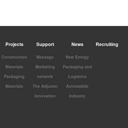
Projects
Support
News
Recruiting
Construction
Message
New Energy
Materials
Marketing
Packaging and
Packaging
network
Logistics
Materials
The Adjuster
Automobile
Innovation
Industry