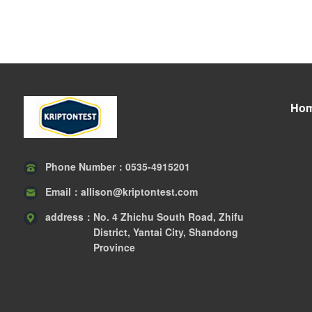
Ho
Phone Number：
0535-4915201
Email：
allison@kriptontest.com
address：
No. 4 Zhichu South Road, Zhifu
District, Yantai City, Shandong
Province