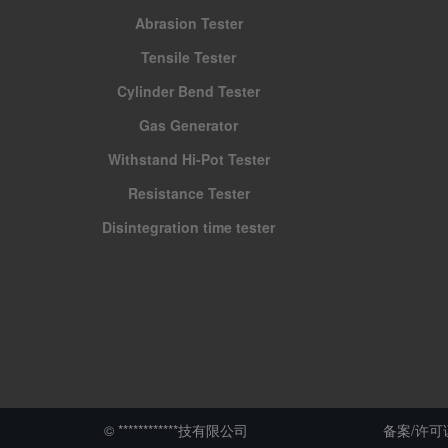
Abrasion Tester
Tensile Tester
Cylinder Bend Tester
Gas Generator
Withstand Hi-Pot Tester
Resistance Tester
Disintegration time tester
© ************技有限公司
备案/许可证