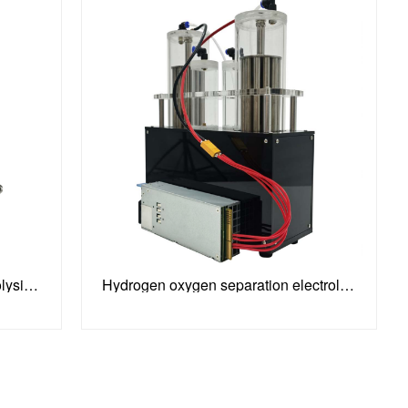
100-240V Stainless Steel Electrolysis Water Machine
Hydrogen oxygen separation electrolysis water machine