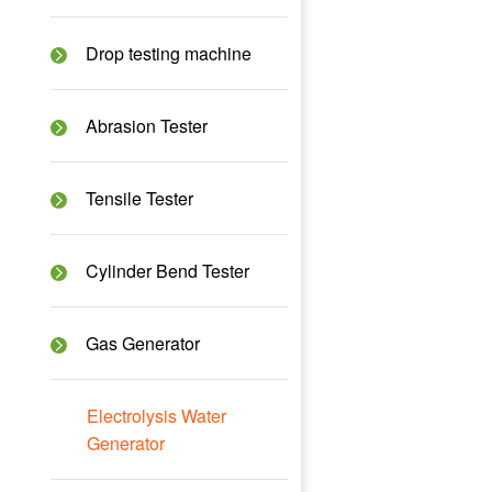
Drop testing machine
Abrasion Tester
Tensile Tester
Cylinder Bend Tester
Gas Generator
Electrolysis Water
Generator