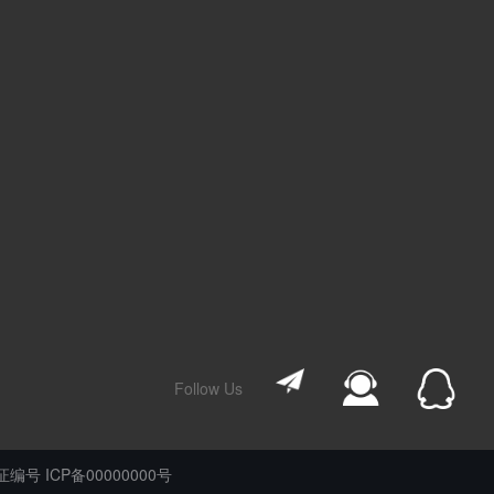
Follow Us
编号 ICP备00000000号