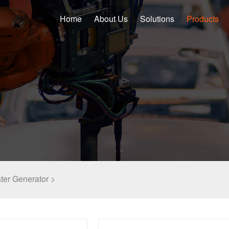
Home
About Us
Solutions
Products
ater Generator >