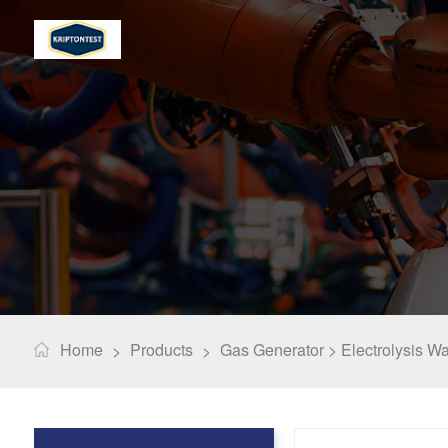
Home
Products
Gas Generator >
Electrolysis W
>
>