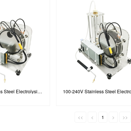
100-240V Stainless Steel Electrolysis Water Machine
<<
<
1
>
>>