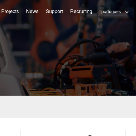
Projects
News
Support
Recruiting
português