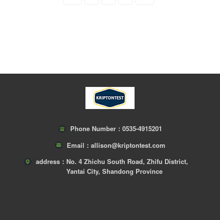
Phone Number：
0535-4915201
Email：
allison@kriptontest.com
address：
No. 4 Zhichu South Road, Zhifu District,
Yantai City, Shandong Province