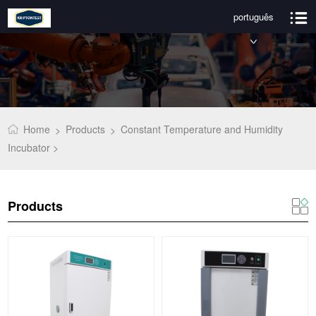
português
Home
Products
Constant Temperature and Humidity
>
>
Incubator >
Products