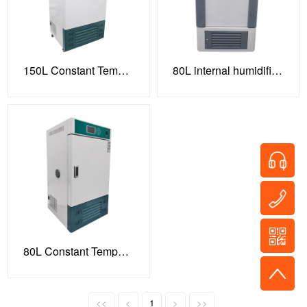
150L Constant Temperature and Humidity Incubator
80L internal humidification model
80L Constant Temperature and Humidity Incubator HSP-80B
<<
<
1
>
>>