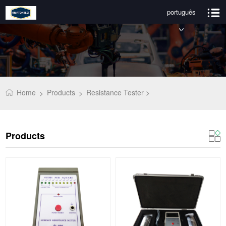
português
Home
Products
Resistance Tester >
>
>
Products