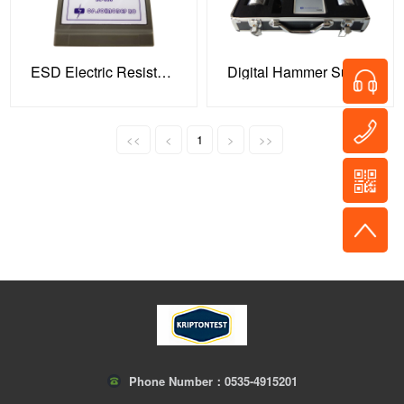
ESD Electric Resistance Tester
Digital Hammer Surface Resistance Tester
<<
<
1
>
>>
Phone Number：
0535-4915201