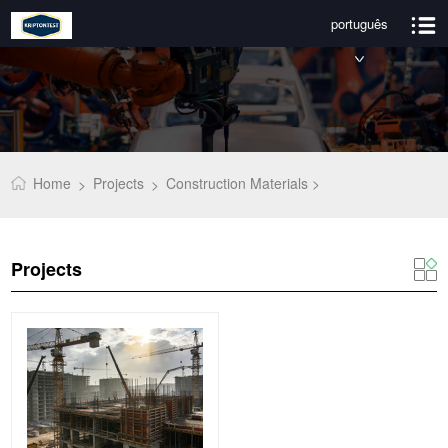
português
Home
Projects
Construction Materials >
>
>
Projects