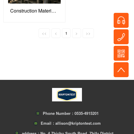
Construction Materials: Building Quality Defenses for Engineering Projects
<<
<
1
>
>>
Phone Number：
0535-4915201
Email：
allison@kriptontest.com
address：
No. 4 Zhichu South Road, Zhifu District,