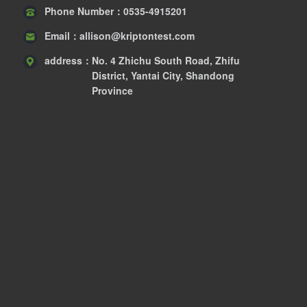
Phone Number：
0535-4915201
Email：
allison@kriptontest.com
address：
No. 4 Zhichu South Road, Zhifu
District, Yantai City, Shandong
Province