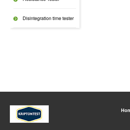
Disintegration time tester
Ho