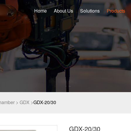
Home
About Us
Solutions
Products
chamber >
GDX >
GDX-20/30
GDX-20/30