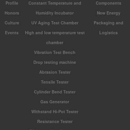
Profile
Constant Temperature and
Components
Honors
Humidity Incubator
New Energy
Culture
UV Aging Test Chamber
Packaging and
Events
High and low temperature test
Logistics
chamber
Vibration Test Bench
Drop testing machine
Abrasion Tester
Tensile Tester
Cylinder Bend Tester
Gas Generator
Withstand Hi-Pot Tester
Resistance Tester