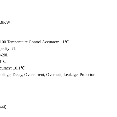
 2.8KW
T100 Temperature Control Accuracy: ±1℃
pacity: 7L
0-20L
 ±1℃
ccuracy: ±0.1℃
voltage, Delay, Overcurrent, Overheat, Leakage, Protector
/40