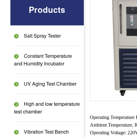
Products
Salt Spray Tester
Constant Temperature
and Humidity Incubator
UV Aging Test Chamber
High and low temperature
test chamber
Operating Temperature 
Ambient Temperature, R
Vibration Test Bench
Operating Voltage: 2