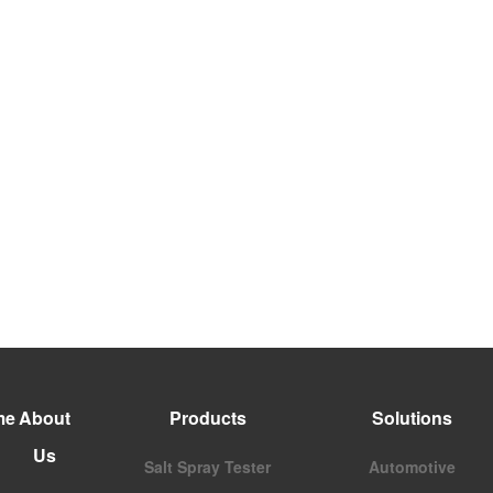
me
About
Products
Solutions
Us
Salt Spray Tester
Automotive