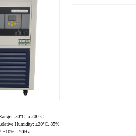
Range: -30°C to 200°C
elative Humidity: ≤30°C, 85%
20V ±10% 50Hz