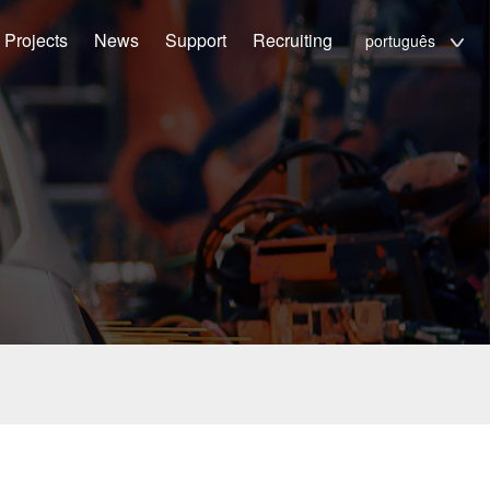
Projects
News
Support
Recruiting
português