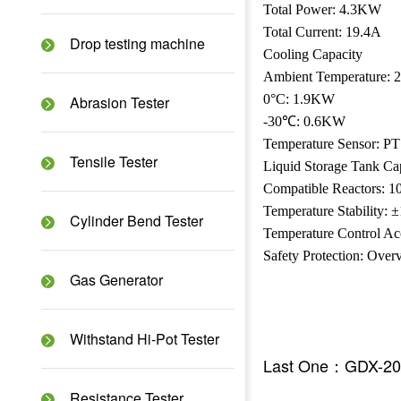
Total Power: 4.3KW
Total Current: 19.4A
Drop testing machine
Cooling Capacity
Ambient Temperature:
0°C: 1.9KW
Abrasion Tester
-30℃: 0.6KW
Temperature Sensor: P
Tensile Tester
Liquid Storage Tank Ca
Compatible Reactors: 1
Temperature Stability:
Cylinder Bend Tester
Temperature Control A
Safety Protection: Over
Gas Generator
Withstand Hi-Pot Tester
Last One：GDX-20
Resistance Tester