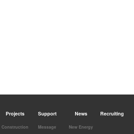
Projects
Support
News
Recruiting
Construction
Message
New Energy