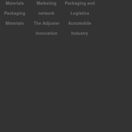
Materials
Marketing
Packaging and
Packaging
network
Logistics
Materials
The Adjuster
Automobile
Innovation
Industry