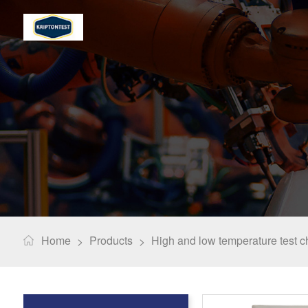
Home
Products
High and low temperature test 
>
>