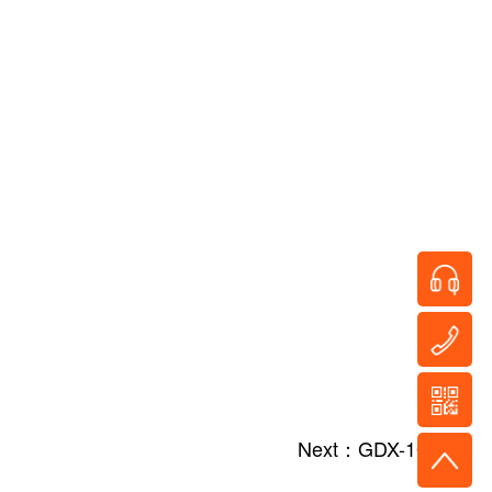
Next：GDX-10/40