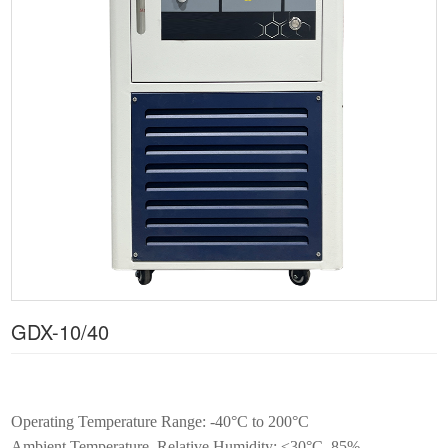
GDX-10/40
Operating Temperature Range: -40°C to 200°C
Ambient Temperature, Relative Humidity: ≤30°C, 85%