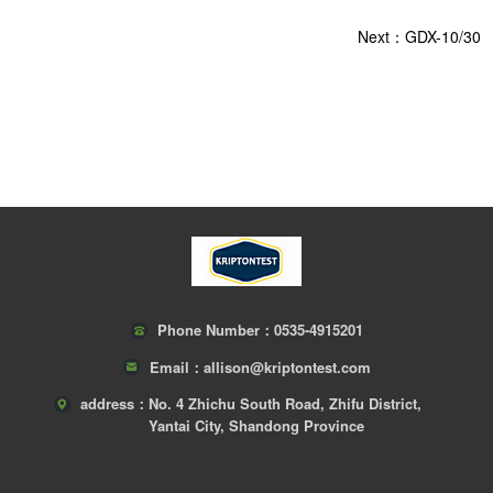
Next：GDX-10/30
Phone Number：
0535-4915201
Email：
allison@kriptontest.com
address：
No. 4 Zhichu South Road, Zhifu District,
Yantai City, Shandong Province