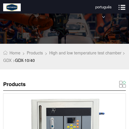
português
Home
Products
High and low temperature test chamber >
>
>
GDX >
GDX-10/40
Products