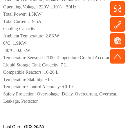
Operating Voltage: 220V ±10% 50Hz
Total Power: 4.5KW
Total Current: 19.5A
Cooling Capacity
Ambient Temperature: 2.8KW
0°C: 1.9KW
-40°C: 0.6 kW
Temperature Sensor: PT100 Temperature Control Accuracy: ±1°C
Liquid Storage Tank Capacity: 7 L
Compatible Reactors: 10-20 L
Temperature Stability: ±1°C
Temperature Control Accuracy: ±0.1°C
Safety Protection: Overvoltage, Delay, Overcurrent, Overheat,
Leakage, Protector
Last One：GDX-20/30