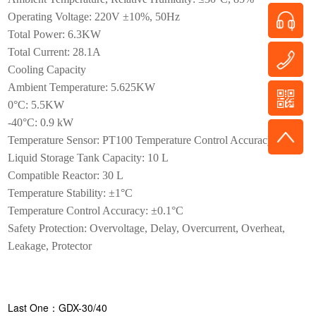
Operating Voltage: 220V ±10%, 50Hz
Total Power: 6.3KW
Total Current: 28.1A
Cooling Capacity
Ambient Temperature: 5.625KW
0°C: 5.5KW
-40°C: 0.9 kW
Temperature Sensor: PT100 Temperature Control Accuracy: ±1°C
Liquid Storage Tank Capacity: 10 L
Compatible Reactor: 30 L
Temperature Stability: ±1°C
Temperature Control Accuracy: ±0.1°C
Safety Protection: Overvoltage, Delay, Overcurrent, Overheat,
Leakage, Protector
Last One：GDX-30/40