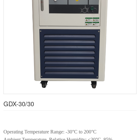
GDX-30/30
Operating Temperature Range: -30°C to 200°C
Ambient Temperature, Relative Humidity: ≤30°C, 85%