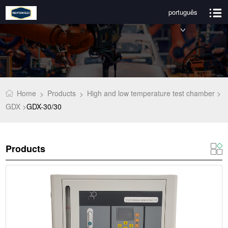
português
Home
Products
High and low temperature test chamber >
>
>
GDX >
GDX-30/30
Products