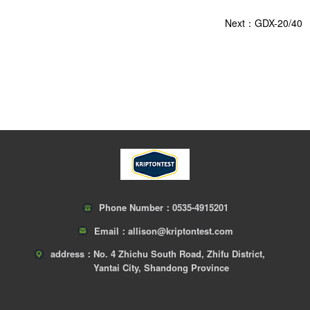
Next：GDX-20/40
Phone Number：
0535-4915201
Email：
allison@kriptontest.com
address：
No. 4 Zhichu South Road, Zhifu District,
Yantai City, Shandong Province